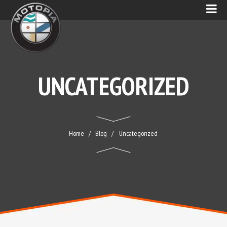
UNCATEGORIZED
Home
Blog
Uncategorized