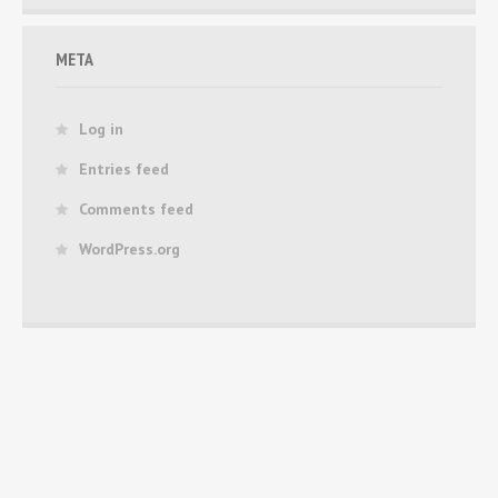
META
Log in
Entries feed
Comments feed
WordPress.org