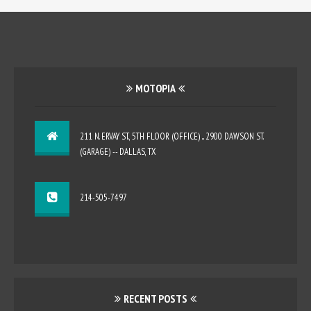
MOTOPIA
211 N. ERVAY ST., 5TH FLOOR (OFFICE) ... 2900 DAWSON ST.
(GARAGE) -- DALLAS, TX
214-505-7497
RECENT POSTS