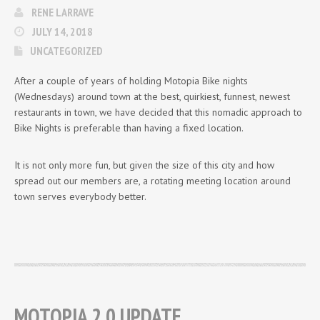
RENE LARRAVE
JULY 14, 2018
UNCATEGORIZED
After a couple of years of holding Motopia Bike nights
(Wednesdays) around town at the best, quirkiest, funnest, newest
restaurants in town, we have decided that this nomadic approach to
Bike Nights is preferable than having a fixed location.
It is not only more fun, but given the size of this city and how
spread out our members are, a rotating meeting location around
town serves everybody better.
MOTOPIA 2.0 UPDATE