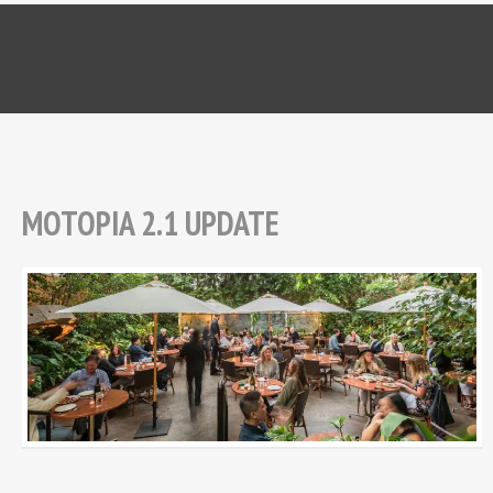
MOTOPIA 2.1 UPDATE