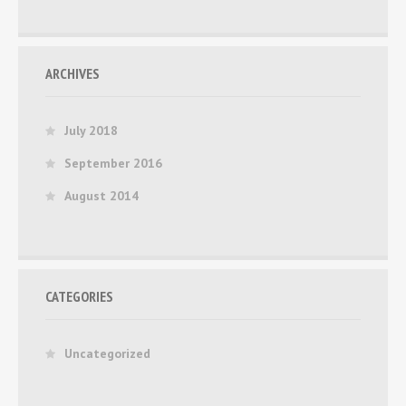
ARCHIVES
July 2018
September 2016
August 2014
CATEGORIES
Uncategorized