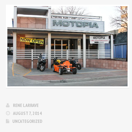
RENE LARRAVE
AUGUST 7, 2014
UNCATEGORIZED