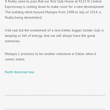
It finally came to pass that our first Club House at 4123 N. Central
Expressway is coming down to make room for a new development.
The building which housed Motopia from 2008 to July of 2014, is
finally being demolished.
A bit sad, but the excitement of a new, better, bigger, bolder club, is
keeping us full of energy. And, we will always have the great
memories.
Motopia 2 promises to be another milestone in Dallas when it
comes online.
North American tour
.