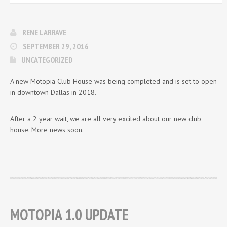
RENE LARRAVE
SEPTEMBER 29, 2016
UNCATEGORIZED
A new Motopia Club House was being completed and is set to open
in downtown Dallas in 2018.
After a 2 year wait, we are all very excited about our new club
house. More news soon.
MOTOPIA 1.0 UPDATE