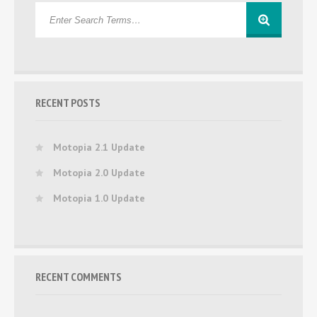
RECENT POSTS
Motopia 2.1 Update
Motopia 2.0 Update
Motopia 1.0 Update
RECENT COMMENTS