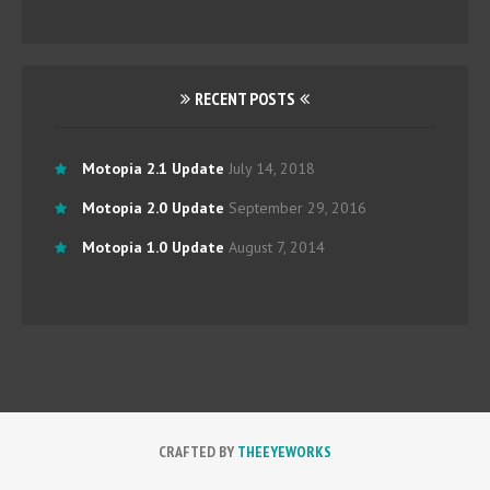
RECENT POSTS
Motopia 2.1 Update
July 14, 2018
Motopia 2.0 Update
September 29, 2016
Motopia 1.0 Update
August 7, 2014
CRAFTED BY
THEEYEWORKS