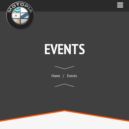
EVENTS
Home
Events