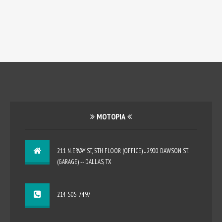
MOTOPIA
211 N. ERVAY ST., 5TH FLOOR (OFFICE) ... 2900 DAWSON ST.
(GARAGE) -- DALLAS, TX
214-505-7497