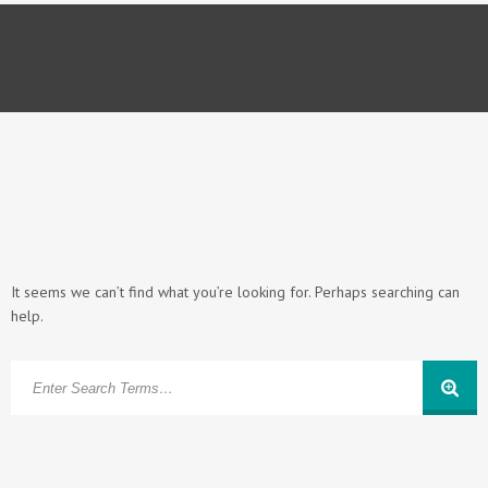
It seems we can’t find what you’re looking for. Perhaps searching can
help.