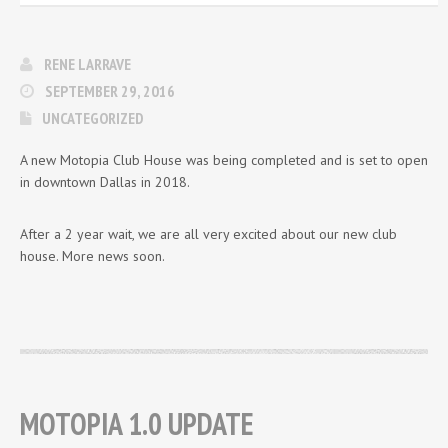
RENE LARRAVE
SEPTEMBER 29, 2016
UNCATEGORIZED
A new Motopia Club House was being completed and is set to open
in downtown Dallas in 2018.
After a 2 year wait, we are all very excited about our new club
house. More news soon.
MOTOPIA 1.0 UPDATE