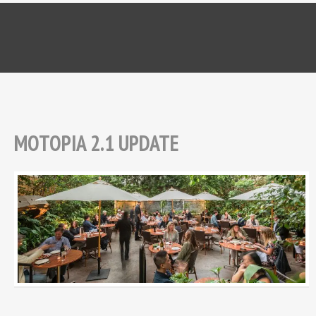
MOTOPIA 2.1 UPDATE