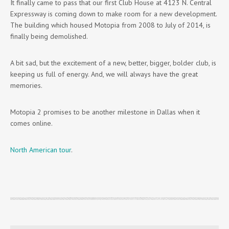
It finally came to pass that our first Club House at 4123 N. Central
Expressway is coming down to make room for a new development.
The building which housed Motopia from 2008 to July of 2014, is
finally being demolished.
A bit sad, but the excitement of a new, better, bigger, bolder club, is
keeping us full of energy. And, we will always have the great
memories.
Motopia 2 promises to be another milestone in Dallas when it
comes online.
North American tour
.