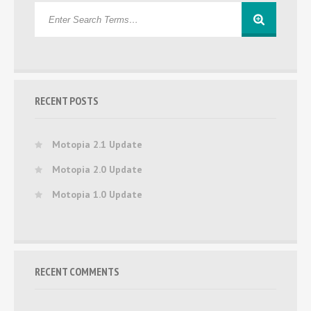
RECENT POSTS
Motopia 2.1 Update
Motopia 2.0 Update
Motopia 1.0 Update
RECENT COMMENTS