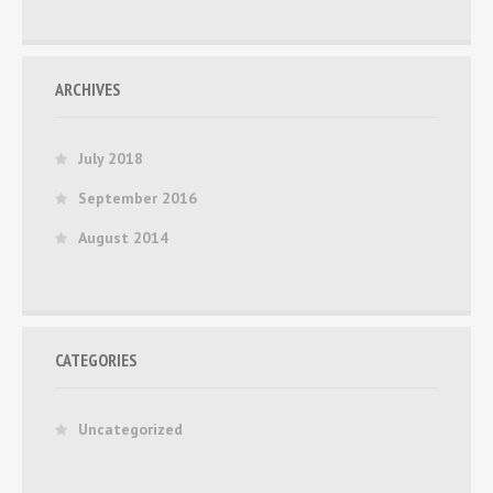
ARCHIVES
July 2018
September 2016
August 2014
CATEGORIES
Uncategorized