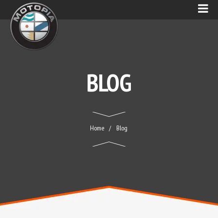
BLOG
Home
Blog