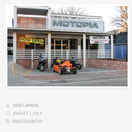
RENE LARRAVE
AUGUST 7, 2014
UNCATEGORIZED