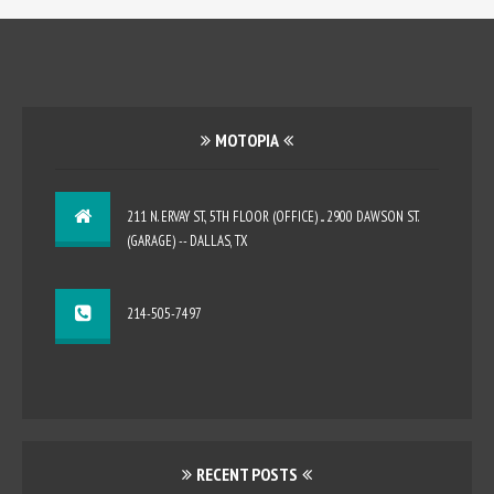
MOTOPIA
211 N. ERVAY ST., 5TH FLOOR (OFFICE) ... 2900 DAWSON ST.
(GARAGE) -- DALLAS, TX
214-505-7497
RECENT POSTS