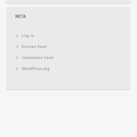
META
Log in
Entries feed
Comments feed
WordPress.org