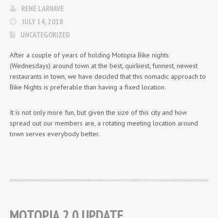
RENE LARRAVE
JULY 14, 2018
UNCATEGORIZED
After a couple of years of holding Motopia Bike nights
(Wednesdays) around town at the best, quirkiest, funnest, newest
restaurants in town, we have decided that this nomadic approach to
Bike Nights is preferable than having a fixed location.
It is not only more fun, but given the size of this city and how
spread out our members are, a rotating meeting location around
town serves everybody better.
MOTOPIA 2.0 UPDATE