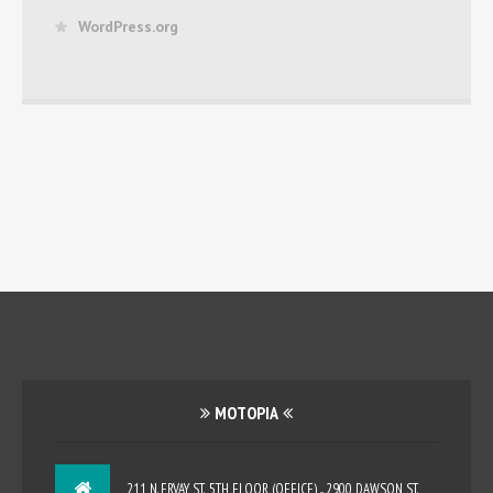
WordPress.org
MOTOPIA
211 N. ERVAY ST., 5TH FLOOR (OFFICE) ... 2900 DAWSON ST.