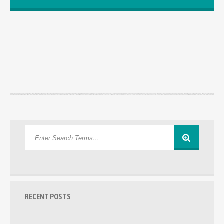
RECENT POSTS