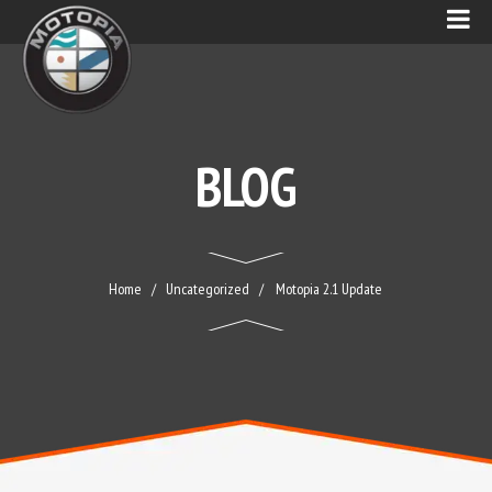
BLOG
Home
Uncategorized
Motopia 2.1 Update