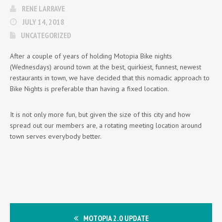
RENE LARRAVE
JULY 14, 2018
UNCATEGORIZED
After a couple of years of holding Motopia Bike nights
(Wednesdays) around town at the best, quirkiest, funnest, newest
restaurants in town, we have decided that this nomadic approach to
Bike Nights is preferable than having a fixed location.
It is not only more fun, but given the size of this city and how
spread out our members are, a rotating meeting location around
town serves everybody better.
MOTOPIA 2.0 UPDATE