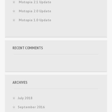
Motopia 2.1 Update
Motopia 2.0 Update
Motopia 1.0 Update
RECENT COMMENTS
ARCHIVES
July 2018
September 2016