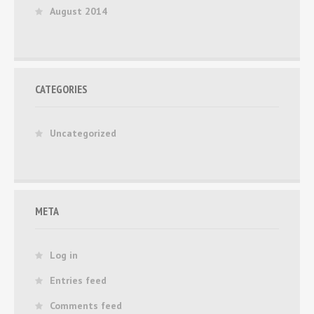
August 2014
CATEGORIES
Uncategorized
META
Log in
Entries feed
Comments feed