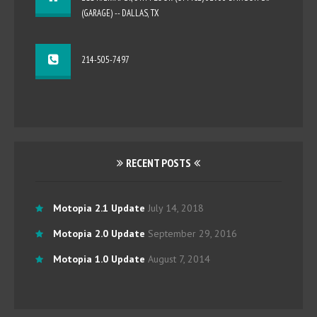
(GARAGE) -- DALLAS, TX
214-505-7497
RECENT POSTS
Motopia 2.1 Update
July 14, 2018
Motopia 2.0 Update
September 29, 2016
Motopia 1.0 Update
August 7, 2014