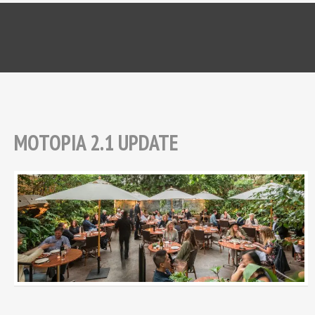
MOTOPIA 2.1 UPDATE