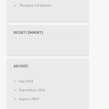
Motopia 1.0 Update
RECENT COMMENTS
ARCHIVES
July 2018
September 2016
August 2014