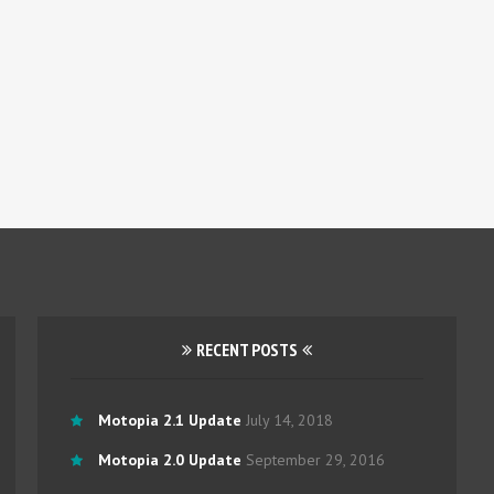
RECENT POSTS
Motopia 2.1 Update
July 14, 2018
Motopia 2.0 Update
September 29, 2016