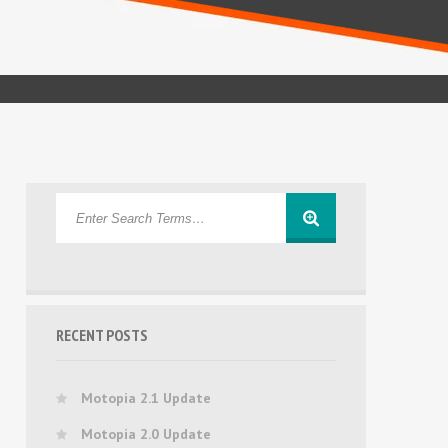
RECENT POSTS
Motopia 2.1 Update
Motopia 2.0 Update