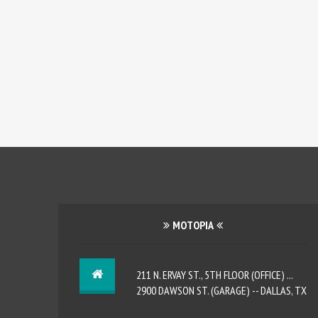
MOTOPIA
211 N. ERVAY ST., 5TH FLOOR (OFFICE) ...
2900 DAWSON ST. (GARAGE) -- DALLAS, TX