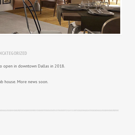
NCATEGORIZED
o open in downtown Dallas in 2018.
club house. More news soon.