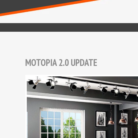
MOTOPIA 2.0 UPDATE