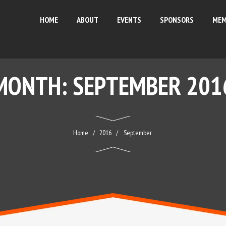
HOME
ABOUT
EVENTS
SPONSORS
MEM
MONTH:
SEPTEMBER 201
Home
2016
September