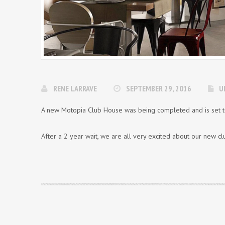
RENE LARRAVE
SEPTEMBER 29, 2016
U
A new Motopia Club House was being completed and is set t
After a 2 year wait, we are all very excited about our new 