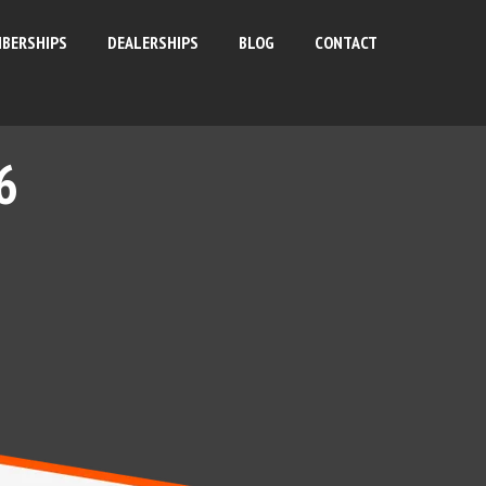
BERSHIPS
DEALERSHIPS
BLOG
CONTACT
6