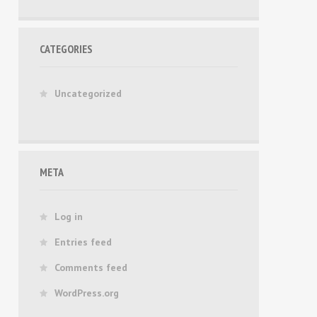
CATEGORIES
Uncategorized
META
Log in
Entries feed
Comments feed
WordPress.org