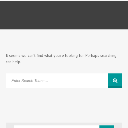
It seems we can’t find what you’re looking for. Perhaps searching
can help.