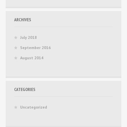
ARCHIVES
July 2018
September 2016
August 2014
CATEGORIES
Uncategorized