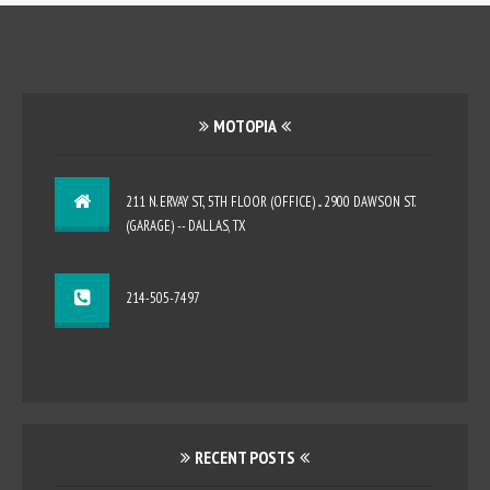
MOTOPIA
211 N. ERVAY ST., 5TH FLOOR (OFFICE) ... 2900 DAWSON ST.
(GARAGE) -- DALLAS, TX
214-505-7497
RECENT POSTS