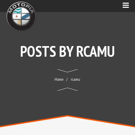
POSTS BY
RCAMU
Home
rcamu