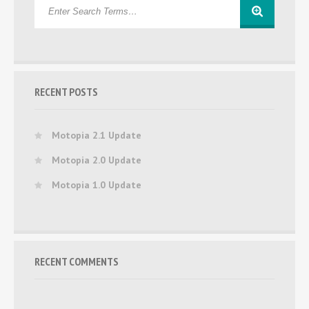
RECENT POSTS
Motopia 2.1 Update
Motopia 2.0 Update
Motopia 1.0 Update
RECENT COMMENTS