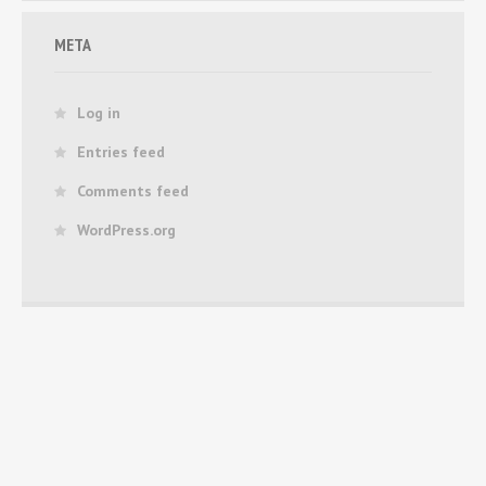
META
Log in
Entries feed
Comments feed
WordPress.org